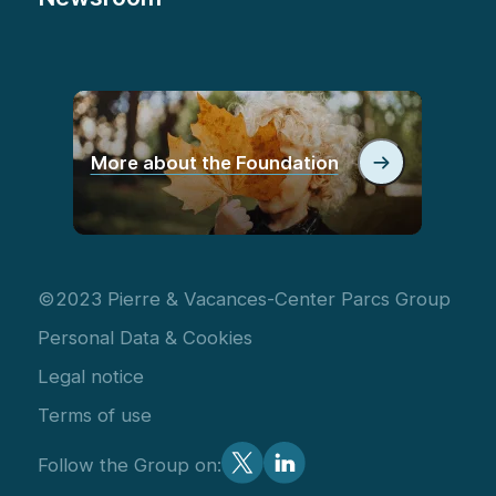
More about the Foundation
©2023 Pierre & Vacances-Center Parcs Group
Personal Data & Cookies
Legal notice
Terms of use
Follow the Group on: