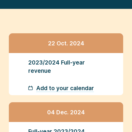
22 Oct. 2024
2023/2024 Full-year
revenue
Add to your calendar
04 Dec. 2024
Full-year 2023/2024