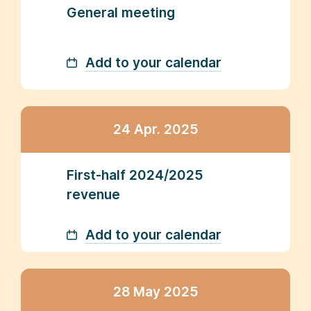
General meeting
Add to your calendar
24 Apr. 2025
First-half 2024/2025
revenue
Add to your calendar
28 May 2025