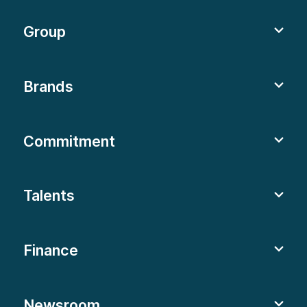
Group
Brands
Commitment
Talents
Finance
Newsroom