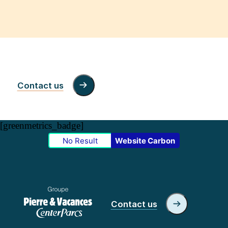
Contact us
[greenmetrics_badge]
No Result
Website Carbon
Contact us