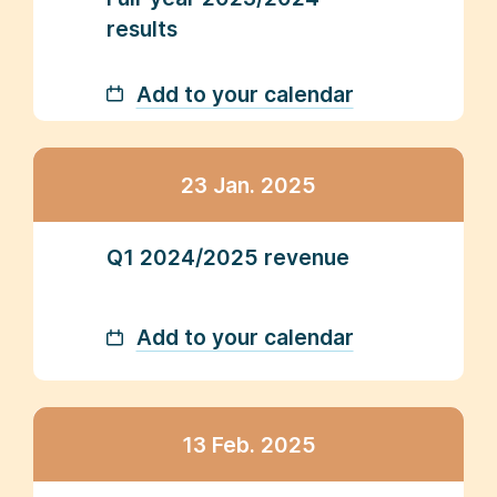
results
Add to your calendar
23 Jan. 2025
Q1 2024/2025 revenue
Add to your calendar
13 Feb. 2025