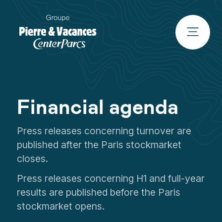
Financial agenda
Press releases concerning turnover are
published after the Paris stockmarket
closes.
Press releases concerning H1 and full-year
results are published before the Paris
stockmarket opens.