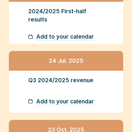
2024/2025 First-half
results
Add to your calendar
24 Jul. 2025
Q3 2024/2025 revenue
Add to your calendar
23 Oct. 2025