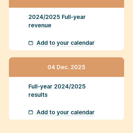
2024/2025 Full-year
revenue
Add to your calendar
04 Dec. 2025
Full-year 2024/2025
results
Add to your calendar