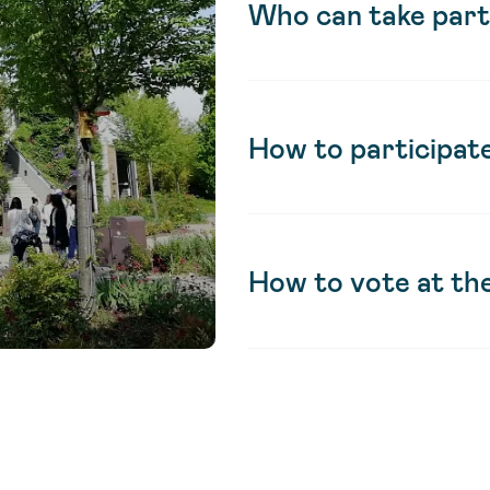
Who can take part
How to participate
How to vote at th