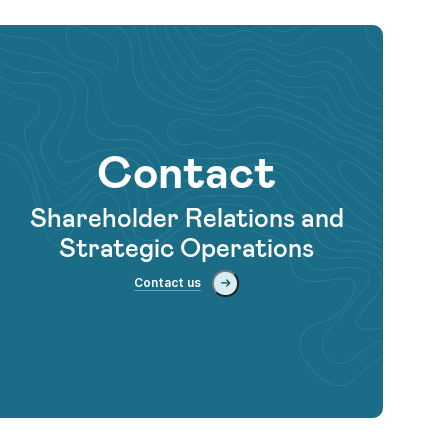
Contact
Shareholder Relations and
Strategic Operations
Contact us