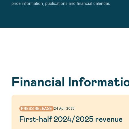
price information, publications and financial calendar.
Financial Informati
PRESS RELEASE
24 Apr. 2025
First-half 2024/2025 revenue