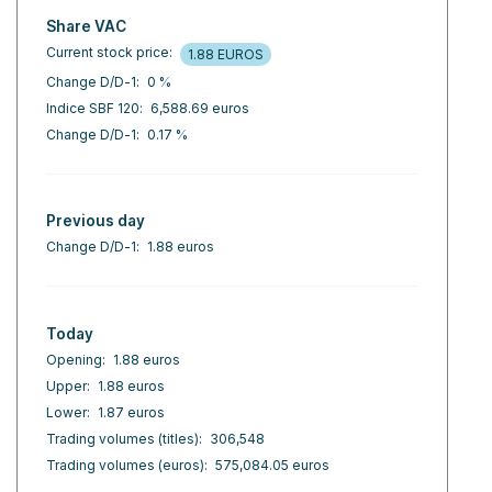
Share VAC
Current stock price:
1.88 EUROS
Change D/D-1:
0 %
Indice SBF 120:
6,588.69 euros
Change D/D-1:
0.17 %
Previous day
Change D/D-1:
1.88 euros
Today
Opening:
1.88 euros
Upper:
1.88 euros
Lower:
1.87 euros
Trading volumes (titles):
306,548
Trading volumes (euros):
575,084.05 euros