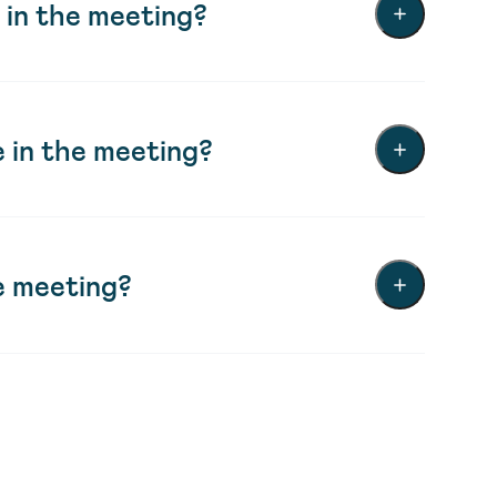
 in the meeting?
 in the meeting?
e meeting?