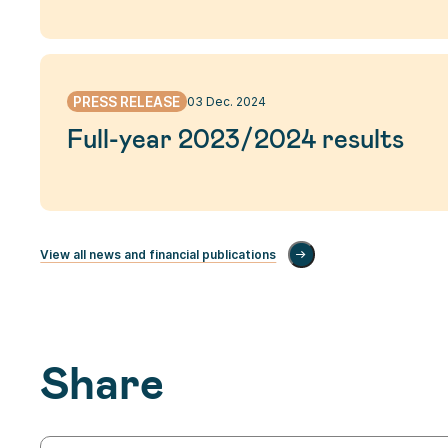
PRESS RELEASE
03 Dec. 2024
Full-year 2023/2024 results
View all news and financial publications
Share