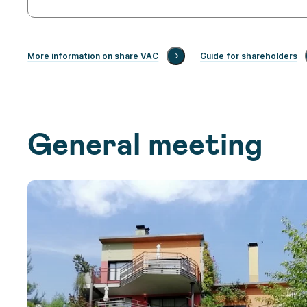
More information on share VAC
Guide for shareholders
General meeting