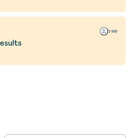
3 MB
esults