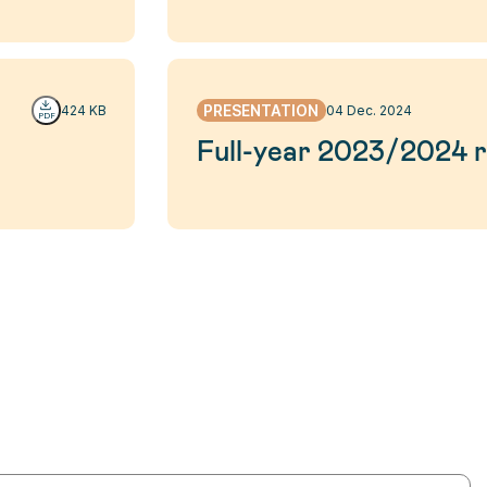
PRESENTATION
424 KB
04 Dec. 2024
Full-year 2023/2024 r