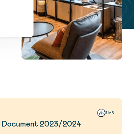
5 MB
on Document 2023/2024