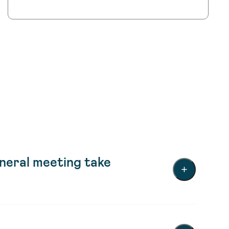
eral meeting take