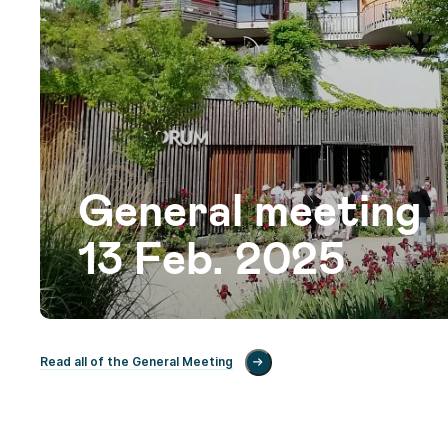
General meeting
13 Feb. 2025
Read all of the General Meeting