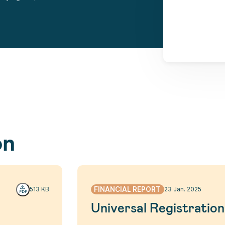
on
FINANCIAL REPORT
513 KB
23 Jan. 2025
Universal Registrati