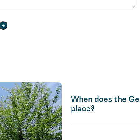
When does the Gen
place?