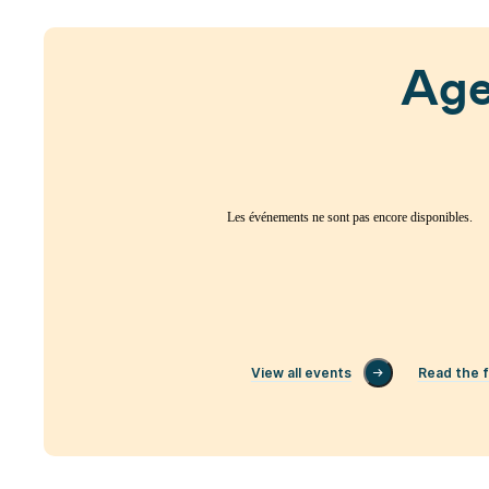
Ag
Les événements ne sont pas encore disponibles.
View all events
Read the f