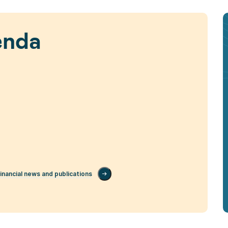
enda
inancial news and publications