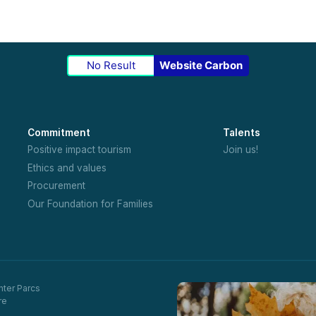
No Result
Website Carbon
Commitment
Talents
Positive impact tourism
Join us!
Ethics and values
Procurement
Our Foundation for Families
nter Parcs
re