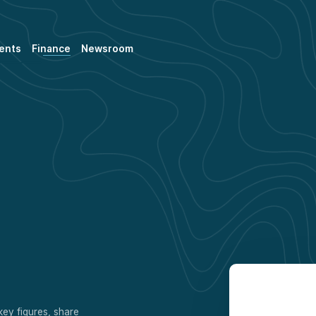
ents
Finance
Newsroom
key figures, share