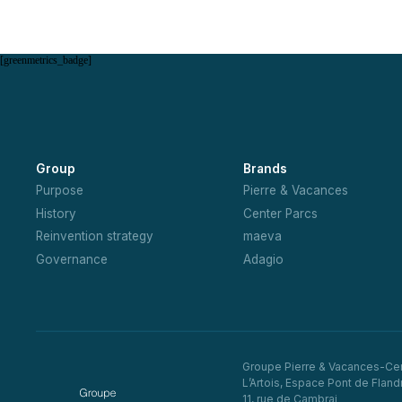
[greenmetrics_badge]
Group
Brands
Purpose
Pierre & Vacances
History
Center Parcs
Reinvention strategy
maeva
Governance
Adagio
Groupe Pierre & Vacances-Ce
L’Artois, Espace Pont de Fland
11, rue de Cambrai