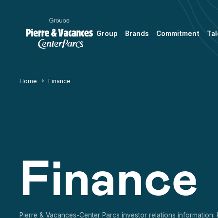
Group
Brands
Commitment
Tal
Home
Finance
Finance
Pierre & Vacances-Center Parcs investor relations information: 