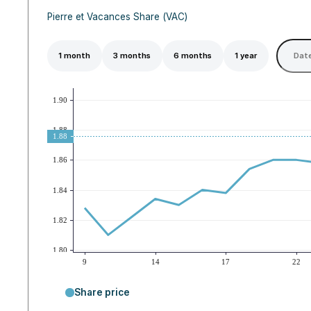
Pierre et Vacances Share (VAC)
1 month
3 months
6 months
1 year
Share price