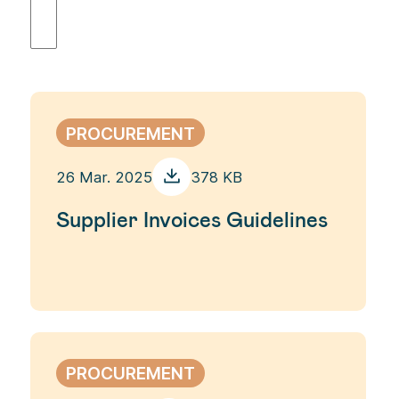
PROCUREMENT
26 Mar. 2025
378 KB
Supplier Invoices Guidelines
PROCUREMENT