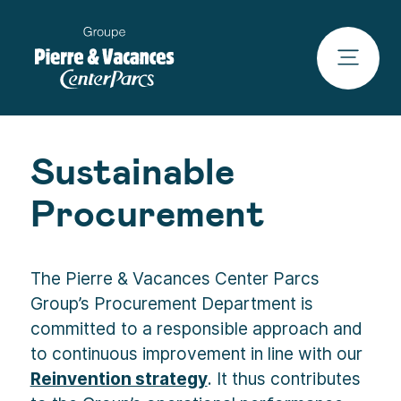
Sustainable
Procurement
The Pierre & Vacances Center Parcs
Group’s Procurement Department is
committed to a responsible approach and
to continuous improvement in line with our
Reinvention strategy
. It thus contributes