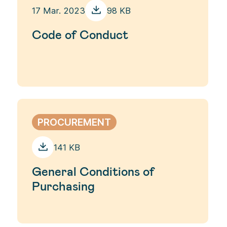
17 Mar. 2023
98 KB
Code of Conduct
PROCUREMENT
141 KB
General Conditions of
Purchasing