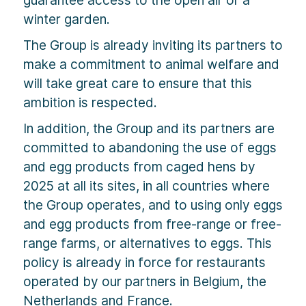
winter garden.
The Group is already inviting its partners to
make a commitment to animal welfare and
will take great care to ensure that this
ambition is respected.
In addition, the Group and its partners are
committed to abandoning the use of eggs
and egg products from caged hens by
2025 at all its sites, in all countries where
the Group operates, and to using only eggs
and egg products from free-range or free-
range farms, or alternatives to eggs. This
policy is already in force for restaurants
operated by our partners in Belgium, the
Netherlands and France.