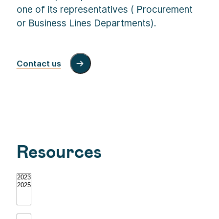
one of its representatives ( Procurement
or Business Lines Departments).
Contact us
Resources