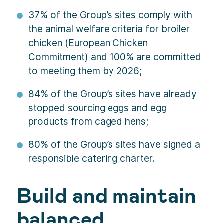
37% of the Group’s sites comply with
the animal welfare criteria for broiler
chicken (European Chicken
Commitment) and 100% are committed
to meeting them by 2026;
84% of the Group’s sites have already
stopped sourcing eggs and egg
products from caged hens;
80% of the Group’s sites have signed a
responsible catering charter.
Build and maintain
balanced