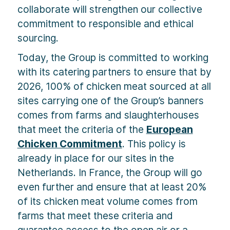
collaborate will strengthen our collective
commitment to responsible and ethical
sourcing.
Today, the Group is committed to working
with its catering partners to ensure that by
2026, 100% of chicken meat sourced at all
sites carrying one of the Group’s banners
comes from farms and slaughterhouses
that meet the criteria of the
European
Chicken Commitment
. This policy is
already in place for our sites in the
Netherlands. In France, the Group will go
even further and ensure that at least 20%
of its chicken meat volume comes from
farms that meet these criteria and
guarantee access to the open air or a