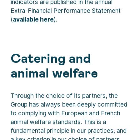
indicators are published in the annual
Extra-Financial Performance Statement
(
available here
).
Catering and
animal welfare
Through the choice of its partners, the
Group has always been deeply committed
to complying with European and French
animal welfare standards. This is a
fundamental principle in our practices, and
a key criterion in our choice of partners.