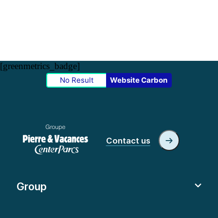
[greenmetrics_badge]
No Result
Website Carbon
Contact us
Group