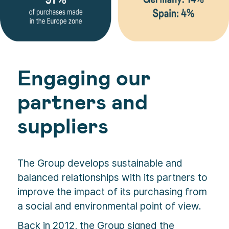
Engaging our
partners and
suppliers
The Group develops sustainable and
balanced relationships with its partners to
improve the impact of its purchasing from
a social and environmental point of view.
Back in 2012, the Group signed the