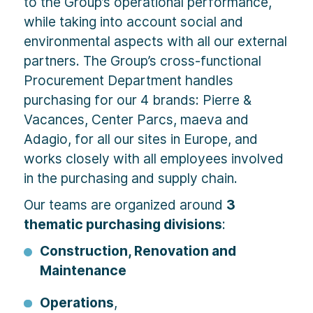
to the Group’s operational performance,
while taking into account social and
environmental aspects with all our external
partners. The Group’s cross-functional
Procurement Department handles
purchasing for our 4 brands: Pierre &
Vacances, Center Parcs, maeva and
Adagio, for all our sites in Europe, and
works closely with all employees involved
in the purchasing and supply chain.
Our teams are organized around
3
thematic purchasing divisions
:
Construction, Renovation and
Maintenance
Operations
,