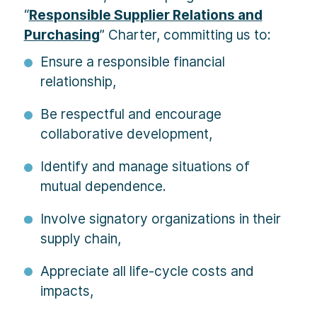
“
Responsible Supplier Relations and
Purchasing
” Charter, committing us to:
Ensure a responsible financial
relationship,
Be respectful and encourage
collaborative development,
Identify and manage situations of
mutual dependence.
Involve signatory organizations in their
supply chain,
Appreciate all life-cycle costs and
impacts,