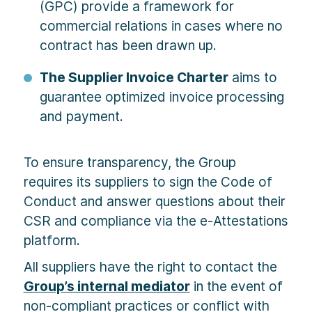
(GPC) provide a framework for
commercial relations in cases where no
contract has been drawn up.
The Supplier Invoice Charter
aims to
guarantee optimized invoice processing
and payment.
To ensure transparency, the Group
requires its suppliers to sign the Code of
Conduct and answer questions about their
CSR and compliance via the e-Attestations
platform.
All suppliers have the right to contact the
Group’s internal mediator
in the event of
non-compliant practices or conflict with