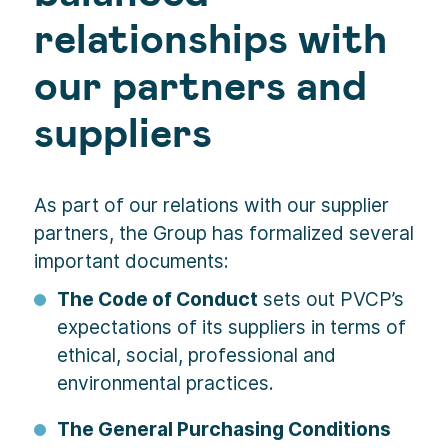
relationships with
our partners and
suppliers
As part of our relations with our supplier
partners, the Group has formalized several
important documents:
The Code of Conduct
sets out PVCP’s
expectations of its suppliers in terms of
ethical, social, professional and
environmental practices.
The General Purchasing Conditions