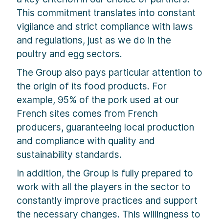
This commitment translates into constant
vigilance and strict compliance with laws
and regulations, just as we do in the
poultry and egg sectors.
The Group also pays particular attention to
the origin of its food products. For
example, 95% of the pork used at our
French sites comes from French
producers, guaranteeing local production
and compliance with quality and
sustainability standards.
In addition, the Group is fully prepared to
work with all the players in the sector to
constantly improve practices and support
the necessary changes. This willingness to