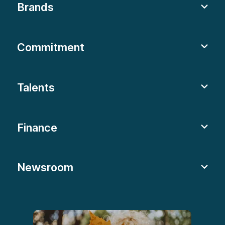
Brands
Commitment
Talents
Finance
Newsroom