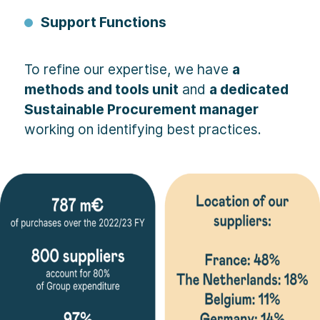
Support Functions
To refine our expertise, we have
a
methods and tools unit
and
a dedicated
Sustainable Procurement manager
working on identifying best practices.