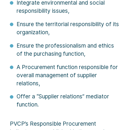
Integrate environmental and social
responsibility issues,
Ensure the territorial responsibility of its
organization,
Ensure the professionalism and ethics
of the purchasing function,
A Procurement function responsible for
overall management of supplier
relations,
Offer a “Supplier relations” mediator
function.
PVCP’s Responsible Procurement